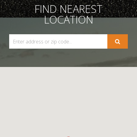
FIND NEAREST
LOCATION