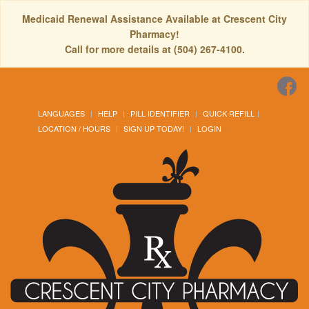
Medicaid Renewal Assistance Available at Crescent City
Pharmacy!
Call for more details at (504) 267-4100.
LANGUAGES
HELP
PILL IDENTIFIER
QUICK REFILL
LOCATION / HOURS
SIGN UP TODAY!
LOGIN