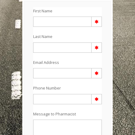
First Name
Last Name
Email Address
Phone Number
Message to Pharmacist