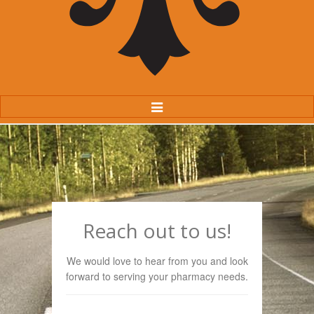
Toggle
Navigation
Reach out to us!
We would love to hear from you and look
forward to serving your pharmacy needs.