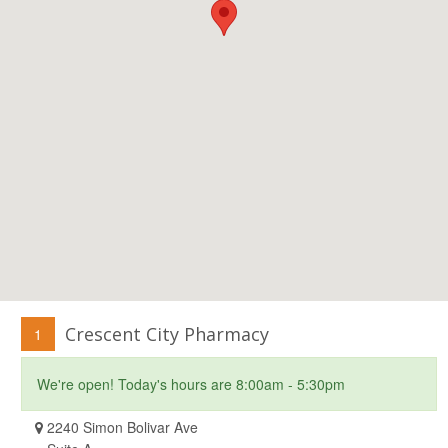
Crescent City Pharmacy
1
We're open! Today's hours are 8:00am - 5:30pm
2240 Simon Bolivar Ave