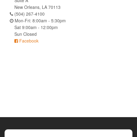
Suite A
New Orleans, LA 70113
(504) 267-4100
Mon-Fri: 8:00am - 5:30pm
Sat 9:00am - 12:00pm
Sun Closed
Facebook