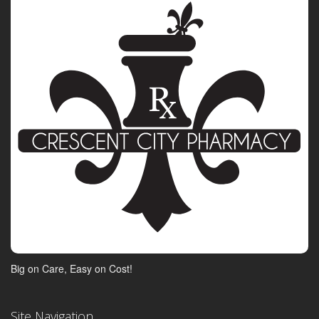
Big on Care, Easy on Cost!
Site Navigation