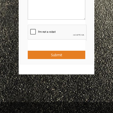
Submit