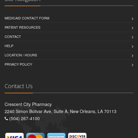
MEDICAID CONTACT FORM
PATIENT RESOURCES
CONTACT
HELP
LOCATION / HOURS
PRIVACY POLICY
Contact Us
Crescent City Pharmacy
2240 Simon Bolivar Ave, Suite A, New Orleans, LA 70113
(504) 267-4100