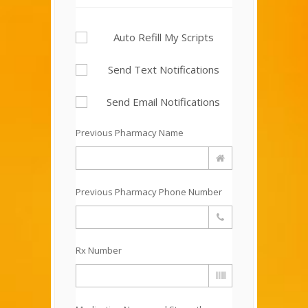
Auto Refill My Scripts
Send Text Notifications
Send Email Notifications
Previous Pharmacy Name
Previous Pharmacy Phone Number
Rx Number