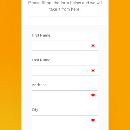
Please fill out the form below and we will
take it from here!
First Name
Last Name
Address
City