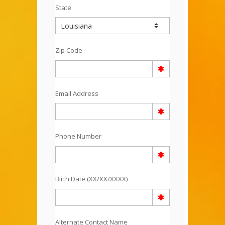
State
Zip Code
Email Address
Phone Number
Birth Date (XX/XX/XXXX)
Alternate Contact Name