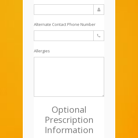
Alternate Contact Phone Number
Allergies
Optional
Prescription
Information