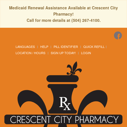
Medicaid Renewal Assistance Available at Crescent City
Pharmacy!
Call for more details at (504) 267-4100.
LANGUAGES
HELP
PILL IDENTIFIER
QUICK REFILL
LOCATION / HOURS
SIGN UP TODAY!
LOGIN