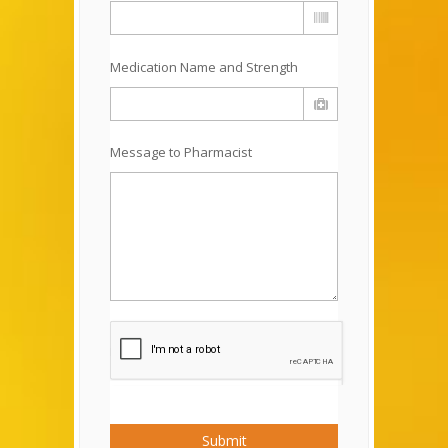
Medication Name and Strength
Message to Pharmacist
Submit