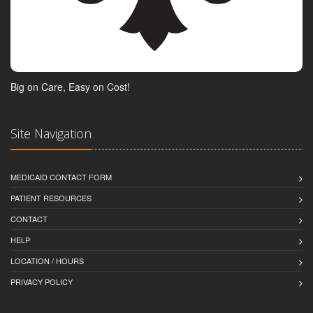
Big on Care, Easy on Cost!
Site Navigation
MEDICAID CONTACT FORM
PATIENT RESOURCES
CONTACT
HELP
LOCATION / HOURS
PRIVACY POLICY