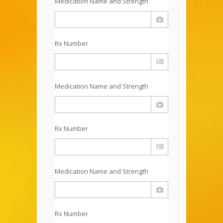
Medication Name and Strength
Rx Number
Medication Name and Strength
Rx Number
Medication Name and Strength
Rx Number