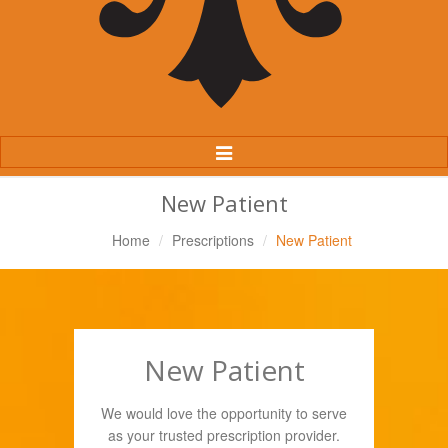
Toggle
Navigation
New Patient
Home
Prescriptions
New Patient
New Patient
We would love the opportunity to serve
as your trusted prescription provider.