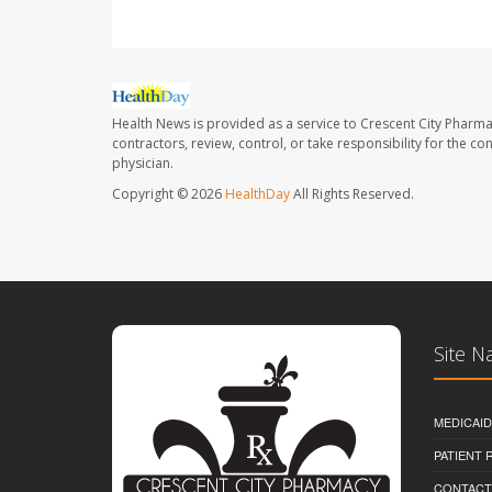
Health News is provided as a service to Crescent City Pharma
contractors, review, control, or take responsibility for the c
physician.
Copyright © 2026
HealthDay
All Rights Reserved.
Site N
MEDICAI
PATIENT
CONTACT