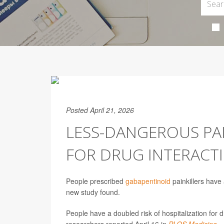
Posted April 21, 2026
LESS-DANGEROUS PAIN
FOR DRUG INTERACT
People prescribed
gabapentinoid
painkillers have 
new study found.
People have a doubled risk of hospitalization for 