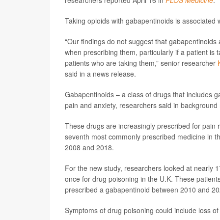
researchers reported April 16 in
PLOS Medicine
.
Taking opioids with gabapentinoids is associated 
“Our findings do not suggest that gabapentinoids a
when prescribing them, particularly if a patient is
patients who are taking them,” senior researcher
said in a news release.
Gabapentinoids – a class of drugs that includes g
pain and anxiety, researchers said in background 
These drugs are increasingly prescribed for pain r
seventh most commonly prescribed medicine in the
2008 and 2018.
For the new study, researchers looked at nearly 
once for drug poisoning in the U.K. These patien
prescribed a gabapentinoid between 2010 and 20
Symptoms of drug poisoning could include loss of c