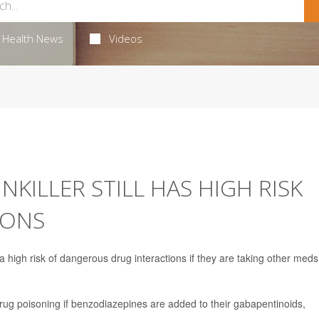
Health News
Videos
KILLER STILL HAS HIGH RISK
IONS
a high risk of dangerous drug interactions if they are taking other meds
drug poisoning if benzodiazepines are added to their gabapentinoids,