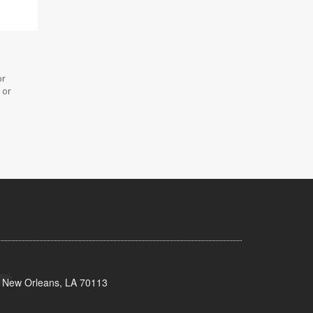
or
 or
, New Orleans, LA 70113