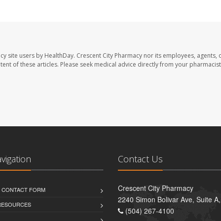
cy site users by HealthDay. Crescent City Pharmacy nor its employees, agents, 
ontent of these articles. Please seek medical advice directly from your pharmacist
avigation
Contact Us
Crescent City Pharmacy
D CONTACT FORM
2240 Simon Bolivar Ave, Suite A
 RESOURCES
(504) 267-4100