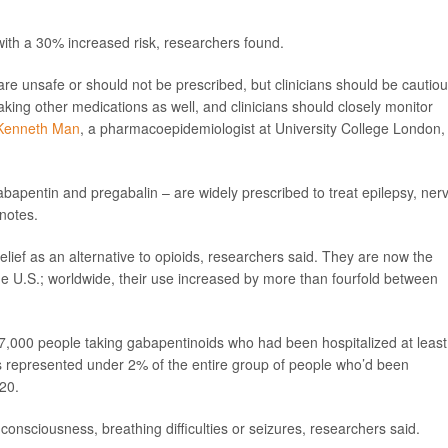
with a 30% increased risk, researchers found.
re unsafe or should not be prescribed, but clinicians should be cautio
 taking other medications as well, and clinicians should closely monitor
Kenneth Man
, a pharmacoepidemiologist at University College London,
abapentin and pregabalin – are widely prescribed to treat epilepsy, ner
notes.
elief as an alternative to opioids, researchers said. They are now the
 U.S.; worldwide, their use increased by more than fourfold between
17,000 people taking gabapentinoids who had been hospitalized at least
ts represented under 2% of the entire group of people who’d been
20.
onsciousness, breathing difficulties or seizures, researchers said.