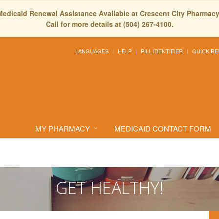
Medicaid Renewal Assistance Available at Crescent City Pharmacy
Call for more details at (504) 267-4100.
LANGUAGES
HELP
PILL IDENTIFIER
QUICK RE
MY PHARMACY
MEDICAID CONTACT FORM
GET HEALTHY!