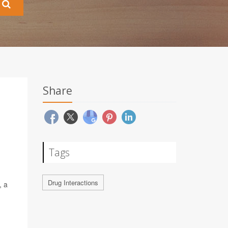
Share
Tags
Drug Interactions
, a