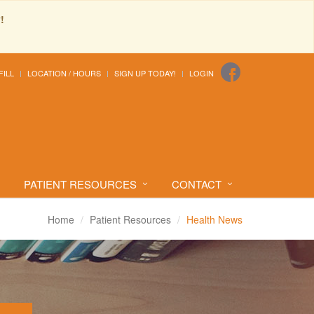
!
FILL
LOCATION / HOURS
SIGN UP TODAY!
LOGIN
PATIENT RESOURCES
CONTACT
Home
Patient Resources
Health News