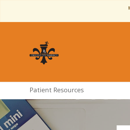
Patient Resources