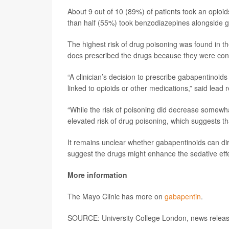
About 9 out of 10 (89%) of patients took an opioi
than half (55%) took benzodiazepines alongside g
The highest risk of drug poisoning was found in 
docs prescribed the drugs because they were con
“A clinician’s decision to prescribe gabapentinoi
linked to opioids or other medications,” said lead
“While the risk of poisoning did decrease somewha
elevated risk of drug poisoning, which suggests tha
It remains unclear whether gabapentinoids can dir
suggest the drugs might enhance the sedative effe
More information
The Mayo Clinic has more on
gabapentin
.
SOURCE: University College London, news release