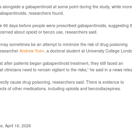
ds alongside a gabapentinoid at some point during the study, while more
abapentinoids, researchers found.
the 90 days before people were prescribed gabapentinoids, suggesting t
cerned about opioid or benzo use, researchers said.
ds may sometimes be an attempt to minimize the risk of drug poisoning
 researcher
Andrew Yuen
, a doctoral student at University College Lond
t after patients began gabapentinoid treatment, they still faced an
t clinicians need to remain vigilant to the risks,” he said in a news rele
ectly cause drug poisoning, researchers said. There is evidence to
cts of other medications, including opioids and benzodiazepines.
, April 16, 2026