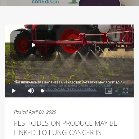
Posted April 20, 2026
PESTICIDES ON PRODUCE MAY BE
LINKED TO LUNG CANCER IN