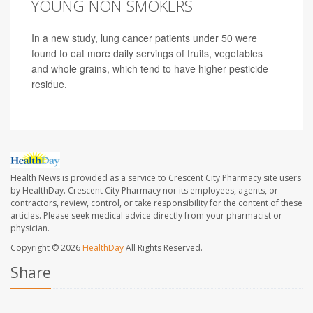
YOUNG NON-SMOKERS
In a new study, lung cancer patients under 50 were
found to eat more daily servings of fruits, vegetables
and whole grains, which tend to have higher pesticide
residue.
Health News is provided as a service to Crescent City Pharmacy site users
by HealthDay. Crescent City Pharmacy nor its employees, agents, or
contractors, review, control, or take responsibility for the content of these
articles. Please seek medical advice directly from your pharmacist or
physician.
Copyright © 2026
HealthDay
All Rights Reserved.
Share