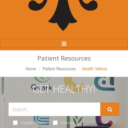
Toggle
Navigation
Patient Resources
Home
Patient Resources
Health Videos
GET HEALTHY!
Health News
Videos