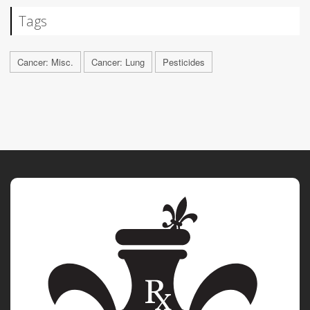
Tags
Cancer: Misc.
Cancer: Lung
Pesticides