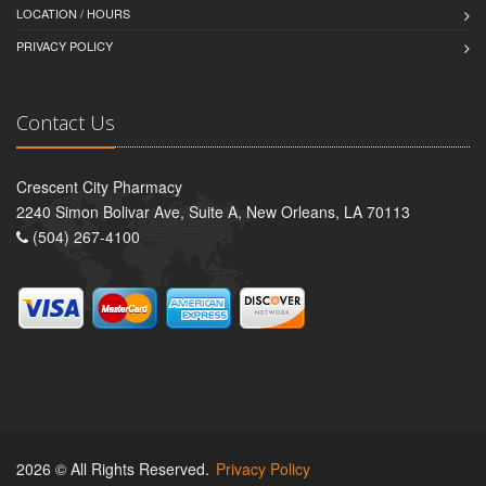
LOCATION / HOURS
PRIVACY POLICY
Contact Us
Crescent City Pharmacy
2240 Simon Bolivar Ave, Suite A, New Orleans, LA 70113
(504) 267-4100
2026 © All Rights Reserved.
Privacy Policy