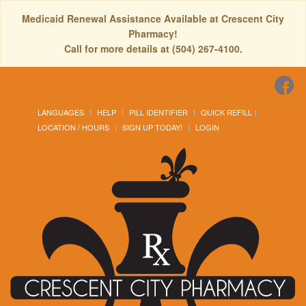
Medicaid Renewal Assistance Available at Crescent City
Pharmacy!
Call for more details at (504) 267-4100.
LANGUAGES
HELP
PILL IDENTIFIER
QUICK REFILL
LOCATION / HOURS
SIGN UP TODAY!
LOGIN