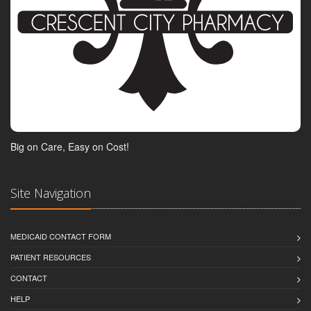
Big on Care, Easy on Cost!
Site Navigation
MEDICAID CONTACT FORM
PATIENT RESOURCES
CONTACT
HELP