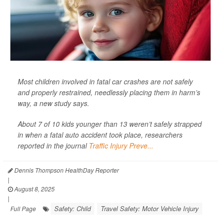
Most children involved in fatal car crashes are not safely
and properly restrained, needlessly placing them in harm’s
way, a new study says.
About 7 of 10 kids younger than 13 weren’t safely strapped
in when a fatal auto accident took place, researchers
reported in the journal
Traffic Injury Preve...
Dennis Thompson HealthDay Reporter
|
August 8, 2025
|
Safety: Child
Travel Safety: Motor Vehicle Injury
Full Page