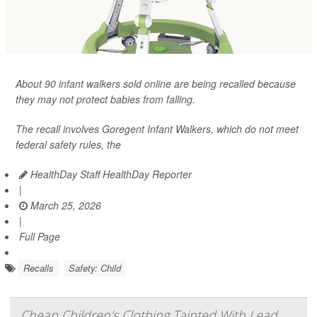
About 90 infant walkers sold online are being recalled because
they may not protect babies from falling.
The recall involves Goregent Infant Walkers, which do not meet
federal safety rules, the
HealthDay Staff HealthDay Reporter
|
March 25, 2026
|
Full Page
Recalls
Safety: Child
Cheap Children's Clothing Tainted With Lead,