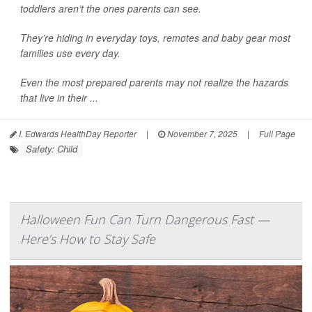
toddlers aren’t the ones parents can see.
They’re hiding in everyday toys, remotes and baby gear most
families use every day.
Even the most prepared parents may not realize the hazards
that live in their ...
I. Edwards HealthDay Reporter
|
November 7, 2025
|
Full Page
Safety: Child
Halloween Fun Can Turn Dangerous Fast —
Here’s How to Stay Safe