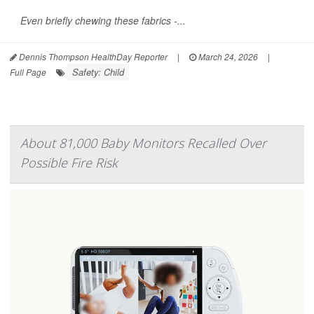
Even briefly chewing these fabrics -...
Dennis Thompson HealthDay Reporter
|
March 24, 2026
|
Safety: Child
Full Page
About 81,000 Baby Monitors Recalled Over
Possible Fire Risk