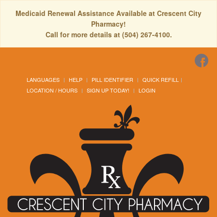
Medicaid Renewal Assistance Available at Crescent City
Pharmacy!
Call for more details at (504) 267-4100.
LANGUAGES
HELP
PILL IDENTIFIER
QUICK REFILL
LOCATION / HOURS
SIGN UP TODAY!
LOGIN