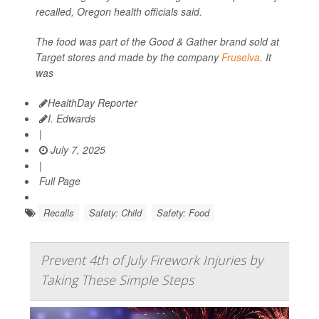
recalled, Oregon health officials said.
The food was part of the Good & Gather brand sold at
Target stores and made by the company
Fruselva
. It
was
HealthDay Reporter
I. Edwards
|
July 7, 2025
|
Full Page
Recalls
Safety: Child
Safety: Food
Prevent 4th of July Firework Injuries by
Taking These Simple Steps