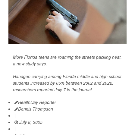
More Florida teens are roaming the streets packing heat,
a new study says.
Handgun carrying among Florida middle and high school
students increased by 65% between 2002 and 2022,
researchers reported July 7 in the journal
HealthDay Reporter
Dennis Thompson
|
July 8, 2025
|