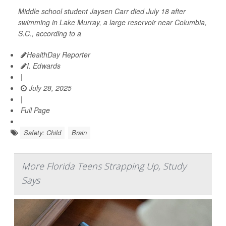
Middle school student Jaysen Carr died July 18 after
swimming in Lake Murray, a large reservoir near Columbia,
S.C., according to a
HealthDay Reporter
I. Edwards
|
July 28, 2025
|
Full Page
Safety: Child
Brain
More Florida Teens Strapping Up, Study
Says