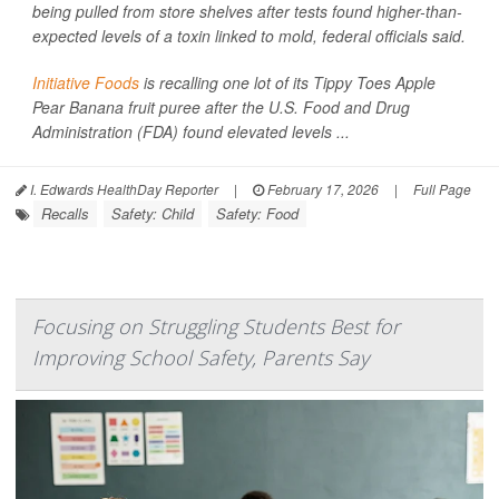
being pulled from store shelves after tests found higher-than-
expected levels of a toxin linked to mold, federal officials said.
Initiative Foods
is recalling one lot of its Tippy Toes Apple
Pear Banana fruit puree after the U.S. Food and Drug
Administration (FDA) found elevated levels ...
I. Edwards HealthDay Reporter
|
February 17, 2026
|
Full Page
Recalls
Safety: Child
Safety: Food
Focusing on Struggling Students Best for
Improving School Safety, Parents Say