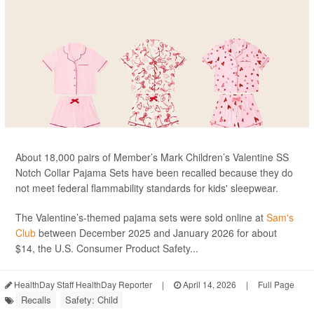
About 18,000 pairs of Member’s Mark Children’s Valentine SS
Notch Collar Pajama Sets have been recalled because they do
not meet federal flammability standards for kids' sleepwear.
The Valentine’s-themed pajama sets were sold online at
Sam's
Club
between December 2025 and January 2026 for about
$14, the U.S. Consumer Product Safety...
HealthDay Staff HealthDay Reporter
|
April 14, 2026
|
Full Page
Recalls
Safety: Child