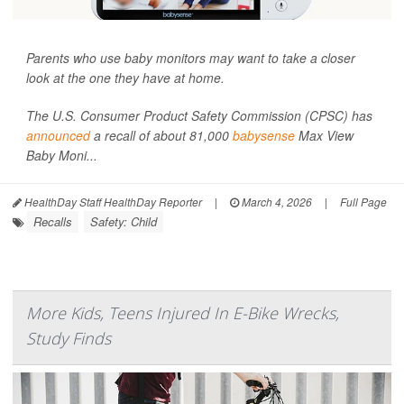
Parents who use baby monitors may want to take a closer
look at the one they have at home.
The U.S. Consumer Product Safety Commission (CPSC) has
announced
a recall of about 81,000
babysense
Max View
Baby Moni...
HealthDay Staff HealthDay Reporter
|
March 4, 2026
|
Full Page
Recalls
Safety: Child
More Kids, Teens Injured In E-Bike Wrecks,
Study Finds