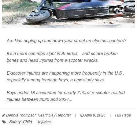
Are kids ripping up and down your street on electric scooters?
It’s a more common sight in America – and so are broken
bones and head injuries from e-scooter wrecks.
E-scooter injuries are happening more frequently in the U.S.,
especially among teenage boys, a new study says.
Boys under 18 accounted for nearly 71% of e-scooter related
injuries between 2020 and 2024...
Dennis Thompson HealthDay Reporter
|
April 9, 2026
|
Full Page
Safety: Child
Injuries