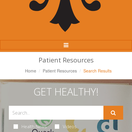
Toggle
Navigation
Patient Resources
Home
Patient Resources
Search Results
GET HEALTHY!
Health News
Videos