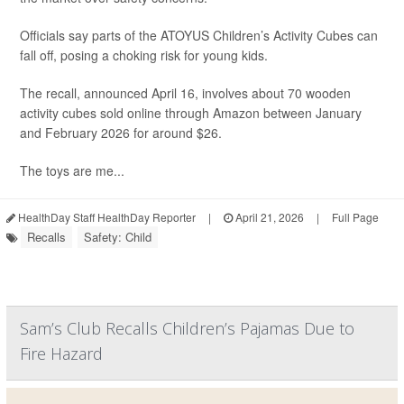
Officials say parts of the ATOYUS Children’s Activity Cubes can
fall off, posing a choking risk for young kids.
The recall, announced April 16, involves about 70 wooden
activity cubes sold online through Amazon between January
and February 2026 for around $26.
The toys are me...
HealthDay Staff HealthDay Reporter
|
April 21, 2026
|
Full Page
Recalls
Safety: Child
Sam’s Club Recalls Children’s Pajamas Due to
Fire Hazard