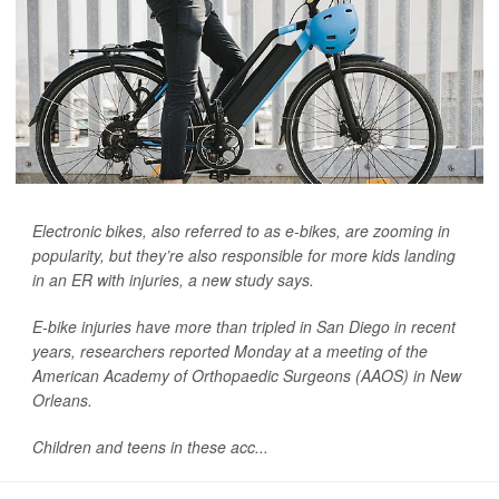
Electronic bikes, also referred to as e-bikes, are zooming in
popularity, but they’re also responsible for more kids landing
in an ER with injuries, a new study says.
E-bike injuries have more than tripled in San Diego in recent
years, researchers reported Monday at a meeting of the
American Academy of Orthopaedic Surgeons (AAOS) in New
Orleans.
Children and teens in these acc...