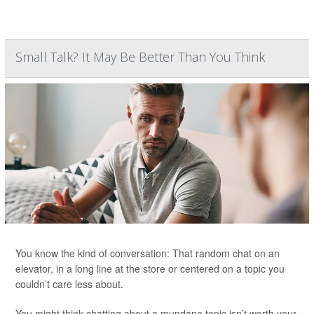
Small Talk? It May Be Better Than You Think
You know the kind of conversation: That random chat on an
elevator, in a long line at the store or centered on a topic you
couldn’t care less about.
You might think chatting about a mundane topic isn’t worth your