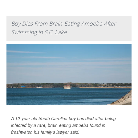
Boy Dies From Brain-Eating Amoeba After
Swimming in S.C. Lake
A 12-year-old South Carolina boy has died after being
infected by a rare, brain-eating amoeba found in
freshwater, his family’s lawyer said.