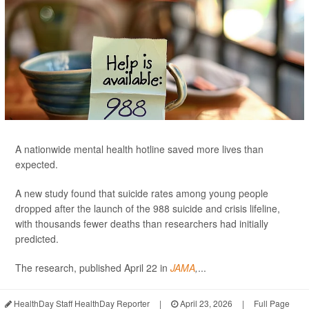
A nationwide mental health hotline saved more lives than
expected.
A new study found that suicide rates among young people
dropped after the launch of the 988 suicide and crisis lifeline,
with thousands fewer deaths than researchers had initially
predicted.
The research, published April 22 in
JAMA
,
...
HealthDay Staff HealthDay Reporter
|
April 23, 2026
|
Full Page