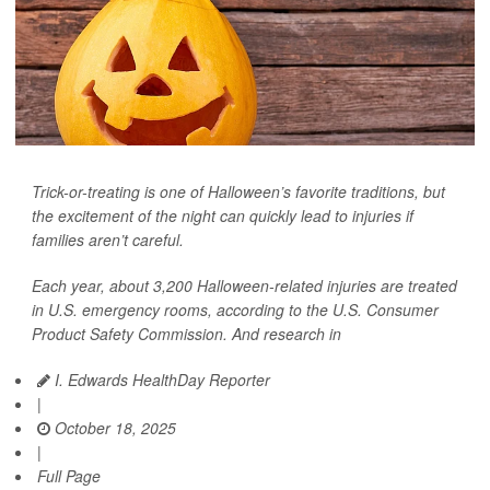
Trick-or-treating is one of Halloween’s favorite traditions, but
the excitement of the night can quickly lead to injuries if
families aren’t careful.
Each year, about 3,200 Halloween-related injuries are treated
in U.S. emergency rooms, according to the U.S. Consumer
Product Safety Commission. And research in
I. Edwards HealthDay Reporter
|
October 18, 2025
|
Full Page