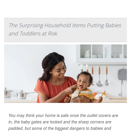
The Surprising Household Items Putting Babies
and Toddlers at Risk
You may think your home is safe once the outlet covers are
in, the baby gates are locked and the sharp corners are
padded, but some of the biggest dangers to babies and