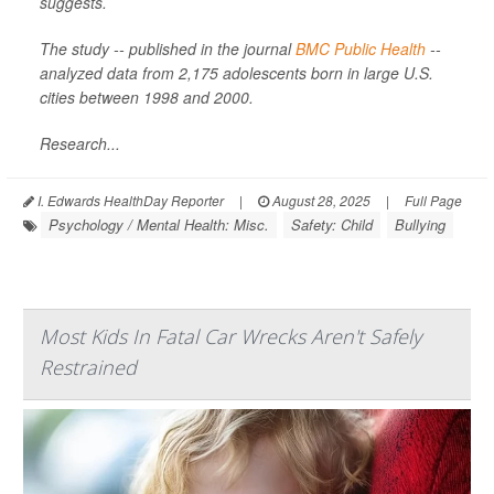
suggests.
The study -- published in the journal
BMC Public Health
--
analyzed data from 2,175 adolescents born in large U.S.
cities between 1998 and 2000.
Research...
I. Edwards HealthDay Reporter
|
August 28, 2025
|
Full Page
Psychology / Mental Health: Misc.
Safety: Child
Bullying
Most Kids In Fatal Car Wrecks Aren't Safely
Restrained