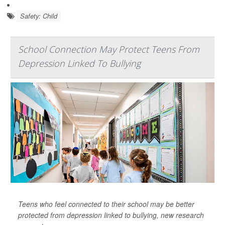
Safety: Child
School Connection May Protect Teens From
Depression Linked To Bullying
Teens who feel connected to their school may be better
protected from depression linked to bullying, new research