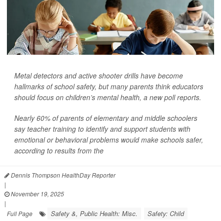
Metal detectors and active shooter drills have become
hallmarks of school safety, but many parents think educators
should focus on children’s mental health, a new poll reports.
Nearly 60% of parents of elementary and middle schoolers
say teacher training to identify and support students with
emotional or behavioral problems would make schools safer,
according to results from the
Dennis Thompson HealthDay Reporter
|
November 19, 2025
|
Safety &, Public Health: Misc.
Safety: Child
Full Page