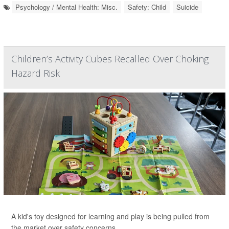
Psychology / Mental Health: Misc.
Safety: Child
Suicide
Children’s Activity Cubes Recalled Over Choking
Hazard Risk
A kid's toy designed for learning and play is being pulled from
the market over safety concerns.