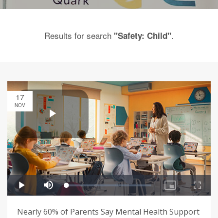
Results for search
.
"Safety: Child"
17
NOV
Nearly 60% of Parents Say Mental Health Support