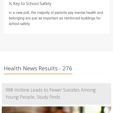
Is Key to School Safety
In a new poll, the majority of parents say mental health and
belonging are just as important as reinforced buildings for
school safety.
Health News Results - 276
988 Hotline Leads to Fewer Suicides Among
Young People, Study Finds