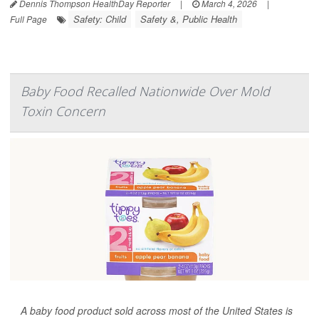
Dennis Thompson HealthDay Reporter
|
March 4, 2026
|
Safety: Child
Safety &, Public Health
Full Page
Baby Food Recalled Nationwide Over Mold
Toxin Concern
A baby food product sold across most of the United States is