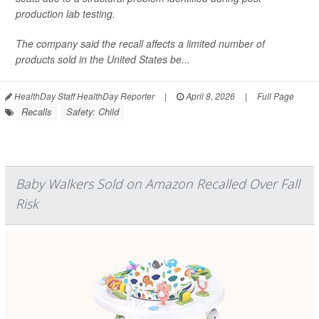
production lab testing.
The company said the recall affects a limited number of
products sold in the United States be...
HealthDay Staff HealthDay Reporter
|
April 8, 2026
|
Full Page
Recalls
Safety: Child
Baby Walkers Sold on Amazon Recalled Over Fall
Risk