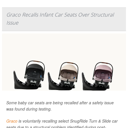
Graco Recalls Infant Car Seats Over Structural
Issue
Some baby car seats are being recalled after a safety issue
was found during testing.
Graco
is voluntarily recalling select SnugRide Turn & Slide car
seats due to a structural problem identified during post-