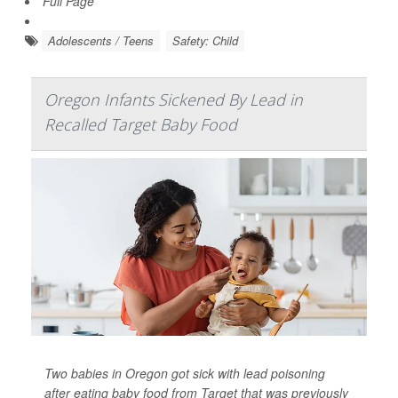
Full Page
Adolescents / Teens
Safety: Child
Oregon Infants Sickened By Lead in
Recalled Target Baby Food
Two babies in Oregon got sick with lead poisoning
after eating baby food from Target that was previously