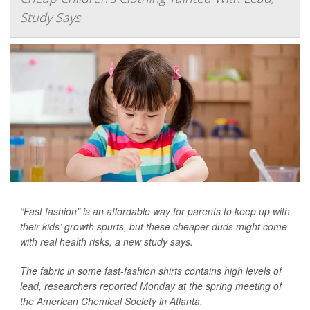
Study Says
“Fast fashion” is an affordable way for parents to keep up with
their kids’ growth spurts, but these cheaper duds might come
with real health risks, a new study says.
The fabric in some fast-fashion shirts contains high levels of
lead, researchers reported Monday at the spring meeting of
the American Chemical Society in Atlanta.