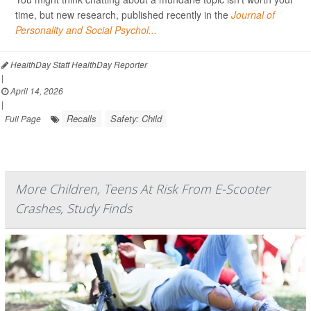
time, but new research, published recently in the
Journal of
Personality and Social Psychol...
HealthDay Staff HealthDay Reporter
|
April 14, 2026
|
Recalls
Safety: Child
Full Page
More Children, Teens At Risk From E-Scooter
Crashes, Study Finds