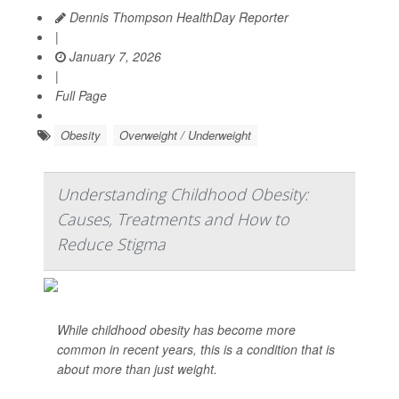
Dennis Thompson HealthDay Reporter
|
January 7, 2026
|
Full Page
Obesity
Overweight / Underweight
Understanding Childhood Obesity:
Causes, Treatments and How to
Reduce Stigma
While childhood obesity has become more
common in recent years, this is a condition that is
about more than just weight.