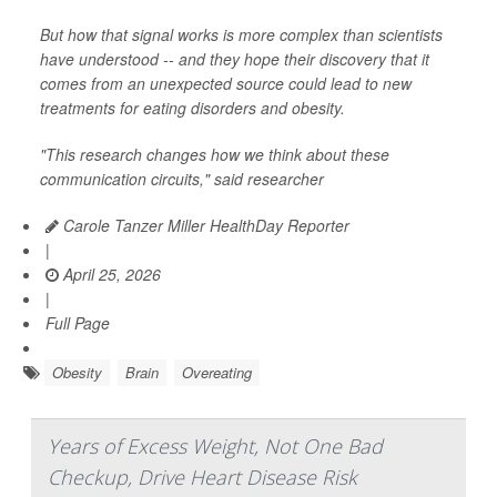
But how that signal works is more complex than scientists
have understood -- and they hope their discovery that it
comes from an unexpected source could lead to new
treatments for eating disorders and obesity.
"This research changes how we think about these
communication circuits," said researcher
Carole Tanzer Miller HealthDay Reporter
|
April 25, 2026
|
Full Page
Obesity
Brain
Overeating
Years of Excess Weight, Not One Bad
Checkup, Drive Heart Disease Risk