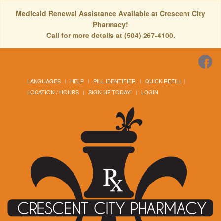
Medicaid Renewal Assistance Available at Crescent City
Pharmacy!
Call for more details at (504) 267-4100.
LANGUAGES
HELP
PILL IDENTIFIER
QUICK REFILL
LOCATION / HOURS
SIGN UP TODAY!
LOGIN