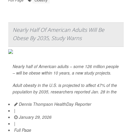
Nearly Half Of American Adults Will Be
Obese By 2035, Study Warns
Nearly half of American adults – some 126 million people
– will be obese within 10 years, a new study projects.
Adult obesity in the U.S. is projected to affect 47% of the
population by 2035, researchers reported Jan. 28 in the
Dennis Thompson HealthDay Reporter
|
January 29, 2026
|
Full Page