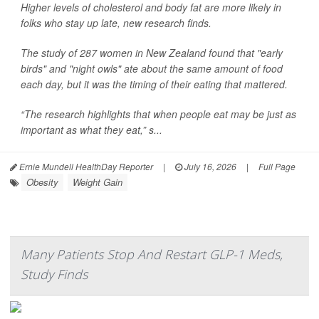
Higher levels of cholesterol and body fat are more likely in
folks who stay up late, new research finds.
The study of 287 women in New Zealand found that "early
birds" and "night owls" ate about the same amount of food
each day, but it was the timing of their eating that mattered.
“The research highlights that when people eat may be just as
important as what they eat,” s...
Ernie Mundell HealthDay Reporter
|
July 16, 2026
|
Full Page
Obesity
Weight Gain
Many Patients Stop And Restart GLP-1 Meds,
Study Finds