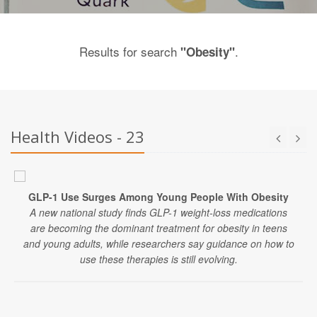
Results for search
.
"Obesity"
Health Videos - 23
GLP-1 Use Surges Among Young People With Obesity
A new national study finds GLP-1 weight-loss medications
are becoming the dominant treatment for obesity in teens
and young adults, while researchers say guidance on how to
use these therapies is still evolving.