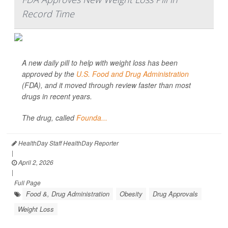
Record Time
A new daily pill to help with weight loss has been
approved by the
U.S. Food and Drug Administration
(FDA), and it moved through review faster than most
drugs in recent years.
The drug, called
Founda...
HealthDay Staff HealthDay Reporter
|
April 2, 2026
|
Full Page
Food &, Drug Administration
Obesity
Drug Approvals
Weight Loss