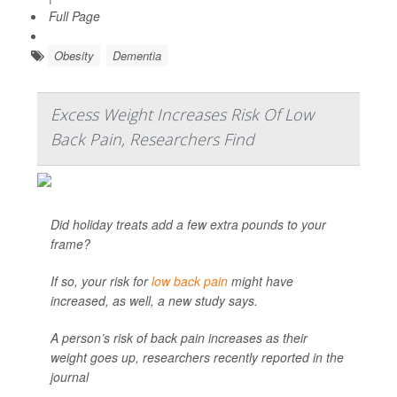
Full Page
Obesity
Dementia
Excess Weight Increases Risk Of Low
Back Pain, Researchers Find
Did holiday treats add a few extra pounds to your
frame?
If so, your risk for
low back pain
might have
increased, as well, a new study says.
A person’s risk of back pain increases as their
weight goes up, researchers recently reported in the
journal