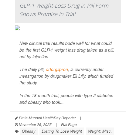
GLP-1 Weight-Loss Drug in Pill Form
Shows Promise in Trial
New clinical trial results bode well for what could
be the first GLP-1 weight loss drug taken as a pill,
not by injection.
The daily pill,
orforglipron
, is currently under
investigation by drugmaker Eli Lilly, which funded
the study.
In the 18-month trial, people with type 2 diabetes
and obesity who took...
Ernie Mundell HealthDay Reporter
|
November 25, 2025
|
Full Page
Obesity
Dieting To Lose Weight
Weight: Misc.