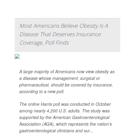
Most Americans Believe Obesity Is A
Disease That Deserves Insurance
Coverage, Poll Finds
A large majority of Americans now view obesity as
a disease whose management, surgical or
pharmaceutical, should be covered by insurance,
according to a new poll.
The online Harris poll was conducted in October
among nearly 4,200 U.S. adults. The study was
supported by the American Gastroenterological
Association (AGA), which represents the nation's
gastroenterological clinicians and sur...