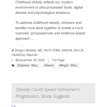
Childhood obesity reflects our modern
environment of ultra-processed foods, digital
devices and psychological stressors.
To address childhood obesity, clinicians and
families must work together to create a more
nuanced, compassionate and evidence-based
approach ...
Shagun Bindlish, MD, FACP, FOMA, DABOM, DACLM
HealthDay Reporter
|
December 30, 2025
|
Full Page
Diabetes: Misc.
Obesity
Weight: Misc.
Obesity Could Speed Alzheimer's
Progression, Study Suggests