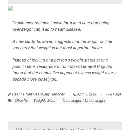
Health experts have known for a long time that being
overweight can lead to heart disease.
A new study, however, suggests that the length of time
you carry that weight is the most important factor.
Instead of looking at a person's weight status at one
point in time, researchers from Mass General Brigham
found that the cumulative impact of excess weight over a
decade more closely pr...
Deanna Neff HealthDay Reporter
|
April 9, 2026
|
Full Page
Obesity
Weight: Misc.
Overweight / Underweight
FDA Approves New Weight Loss Pill in