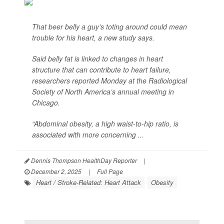
That beer belly a guy’s toting around could mean
trouble for his heart, a new study says.
Said belly fat is linked to changes in heart
structure that can contribute to heart failure,
researchers reported Monday at the Radiological
Society of North America’s annual meeting in
Chicago.
“Abdominal obesity, a high waist-to-hip ratio, is
associated with more concerning ...
Dennis Thompson HealthDay Reporter
|
December 2, 2025
|
Full Page
Heart / Stroke-Related: Heart Attack
Obesity