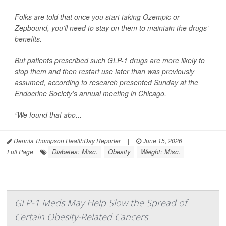
Folks are told that once you start taking Ozempic or
Zepbound, you’ll need to stay on them to maintain the drugs’
benefits.
But patients prescribed such GLP-1 drugs are more likely to
stop them and then restart use later than was previously
assumed, according to research presented Sunday at the
Endocrine Society’s annual meeting in Chicago.
“We found that abo...
Dennis Thompson HealthDay Reporter
|
June 15, 2026
|
Diabetes: Misc.
Obesity
Weight: Misc.
Full Page
GLP-1 Meds May Help Slow the Spread of
Certain Obesity-Related Cancers