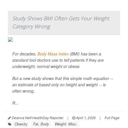
Study Shows BMI Often Gets Your Weight
Category Wrong
For decades,
Body Mass Index
(BMI) has been a
standard tool doctors use to tell patients if they are
underweight, normal weight or obese.
But a new study shows that this simple math equation --
an estimate of based only on height and weight -- is
often wrong.
R...
Deanna Neff HealthDay Reporter
|
April 1, 2026
|
Full Page
Obesity
Fat, Body
Weight: Misc.