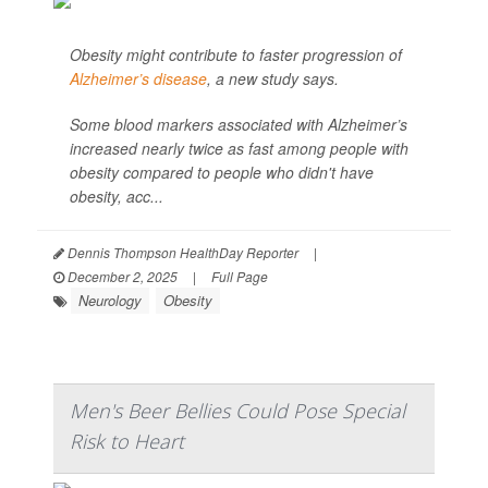
Obesity might contribute to faster progression of
Alzheimer’s disease
, a new study says.
Some blood markers associated with Alzheimer’s
increased nearly twice as fast among people with
obesity compared to people who didn't have
obesity, acc...
Dennis Thompson HealthDay Reporter
|
December 2, 2025
|
Full Page
Neurology
Obesity
Men's Beer Bellies Could Pose Special
Risk to Heart