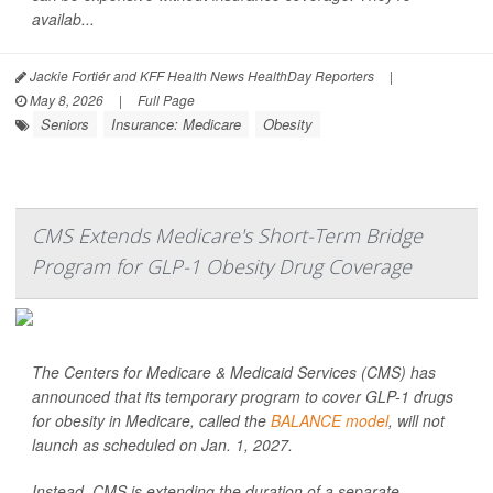
availab...
Jackie Fortiér and KFF Health News HealthDay Reporters
|
May 8, 2026
|
Full Page
Seniors
Insurance: Medicare
Obesity
CMS Extends Medicare's Short-Term Bridge
Program for GLP-1 Obesity Drug Coverage
The Centers for Medicare & Medicaid Services (CMS) has
announced that its temporary program to cover GLP-1 drugs
for obesity in Medicare, called the
BALANCE model
, will not
launch as scheduled on Jan. 1, 2027.
Instead, CMS is extending the duration of a separate