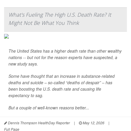
What's Fueling The High U.S. Death Rate? It
Might Not Be What You Think
The United States has a higher death rate than other wealthy
nations -- but not for the reason experts have suspected, a
new study says.
Some have thought that an increase in substance-related
deaths and suicide – so-called “deaths of despair” – has
been boosting the U.S. death rate and causing life
expectancy to sag.
But a couple of well-known reasons better...
Dennis Thompson HealthDay Reporter
|
May 12, 2026
|
Full Page