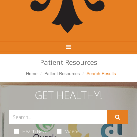
Toggle
Navigation
Patient Resources
Home
Patient Resources
Search Results
GET HEALTHY!
Health News
Videos