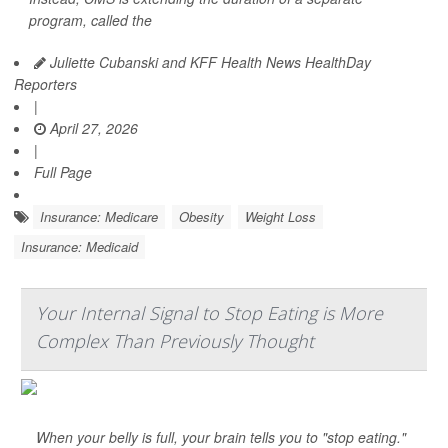
program, called the
Juliette Cubanski and KFF Health News HealthDay
Reporters
|
April 27, 2026
|
Full Page
Insurance: Medicare
Obesity
Weight Loss
Insurance: Medicaid
Your Internal Signal to Stop Eating is More
Complex Than Previously Thought
When your belly is full, your brain tells you to "stop eating."