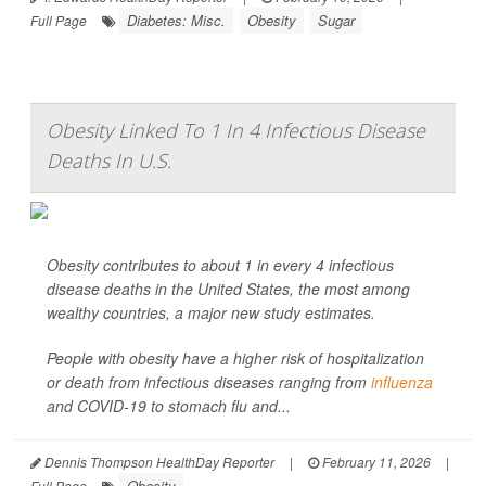
Diabetes: Misc.
Obesity
Sugar
Full Page
Obesity Linked To 1 In 4 Infectious Disease
Deaths In U.S.
Obesity contributes to about 1 in every 4 infectious
disease deaths in the United States, the most among
wealthy countries, a major new study estimates.
People with obesity have a higher risk of hospitalization
or death from infectious diseases ranging from
influenza
and COVID-19 to stomach flu and...
Dennis Thompson HealthDay Reporter
|
February 11, 2026
|
Obesity
Full Page