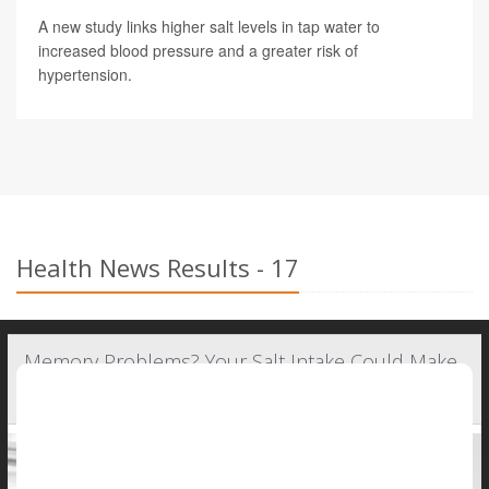
A new study links higher salt levels in tap water to
increased blood pressure and a greater risk of
hypertension.
Health News Results - 17
Memory Problems? Your Salt Intake Could Make
Matters Worse, Study Says