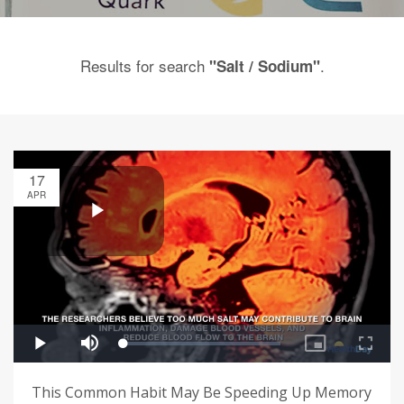
Results for search
.
"Salt / Sodium"
17
APR
This Common Habit May Be Speeding Up Memory