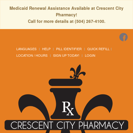
Medicaid Renewal Assistance Available at Crescent City
Pharmacy!
Call for more details at (504) 267-4100.
LANGUAGES
HELP
PILL IDENTIFIER
QUICK REFILL
LOCATION / HOURS
SIGN UP TODAY!
LOGIN