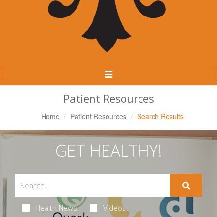
Toggle
Navigation
Patient Resources
Home
Patient Resources
Search Results
GET HEALTHY!
Health News
Videos