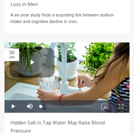
Loss in Men
A six-year study finds a surprising link between sodium
intake and cognitive decline in men.
30
JAN
Hidden Salt in Tap Water May Raise Blood
Pressure